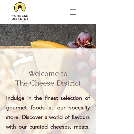
Welcome to
The Cheese District
Indulge in the finest selection of
gourmet foods at our specialty
store. Discover a world of flavours
with our curated cheeses, meats,