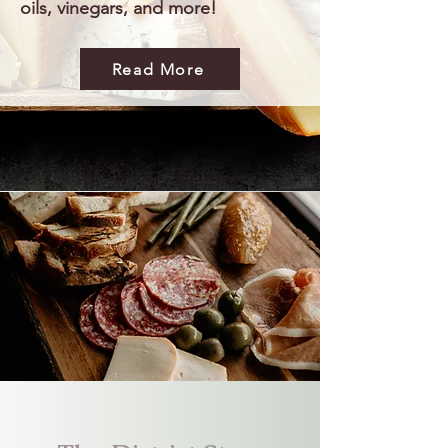
oils, vinegars, and more!
Read More