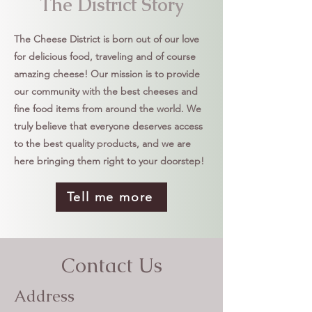
The District Story
The Cheese District is born out of our love
for delicious food, traveling and of course
amazing cheese! Our mission is to provide
our community with the best cheeses and
fine food items from around the world. We
truly believe that everyone deserves access
to the best quality products, and we are
here bringing them right to your doorstep!
Tell me more
Contact Us
Address