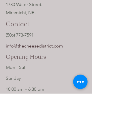
1730 Water Street.
Miramichi, NB.
Contact
(506) 773-7591
info@thecheesedistrict.com
Opening Hours
Mon - Sat
​Sunday
10:00 am – 6:30 pm
12:00 pm – 5:00 pm